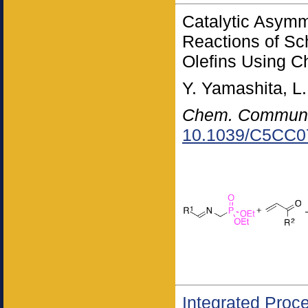
Catalytic Asymm
Reactions of Sc
Olefins Using C
Y. Yamashita, L
Chem. Commun
10.1039/C5CC0
Integrated Proc