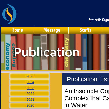
2025
Publication Lis
2024
2023
An Insoluble Cop
2022
Complex that Ca
2021
in Water
2020