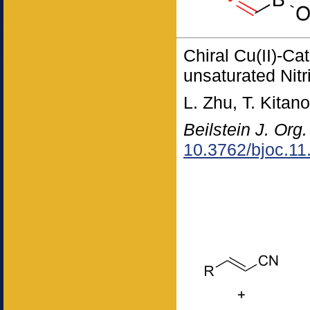
Chiral Cu(II)-Ca
unsaturated Nitr
L. Zhu, T. Kitan
Beilstein J. Org
10.3762/bjoc.11