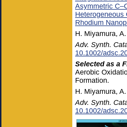
Asymmetric C–C
Heterogeneous G
Rhodium Nanopa
H. Miyamura, A.
Adv. Synth. Cata
10.1002/adsc.2
Selected as a F
Aerobic Oxidat
Formation.
H. Miyamura, A.
Adv. Synth. Cata
10.1002/adsc.2