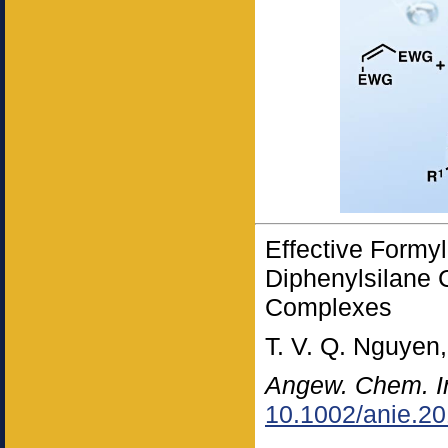
Effective Formy
Diphenylsilane 
Complexes
T. V. Q. Nguyen
Angew. Chem. I
10.1002/anie.2