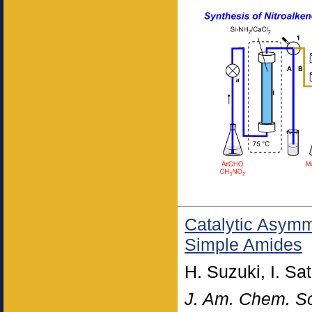
Catalytic Asymme
Simple Amides
H. Suzuki, I. Sa
J. Am. Chem. S