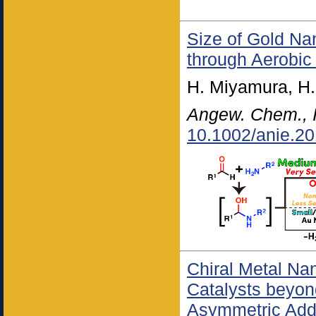
Size of Gold Na
through Aerobic
H. Miyamura, H.
Angew. Chem., I
10.1002/anie.2
Chiral Metal Na
Catalysts beyo
Asymmetric Addi