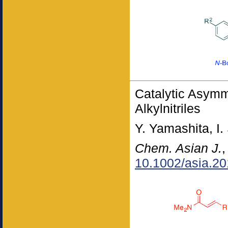
Catalytic Asymm
Alkylnitriles
Y. Yamashita, I.
Chem. Asian J.
10.1002/asia.2