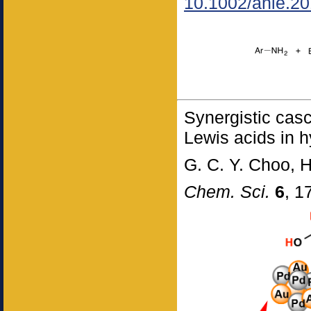
10.1002/anie.2
Synergistic cas
Lewis acids in 
G. C. Y. Choo, 
Chem. Sci.
6
, 1