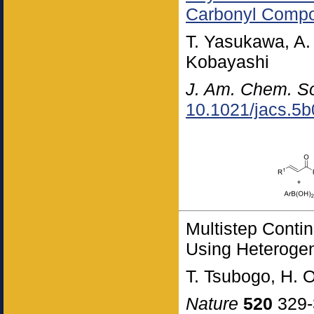
Carbonyl Comp
T. Yasukawa, A.
Kobayashi
J. Am. Chem. S
10.1021/jacs.5
Multistep Conti
Using Heteroge
T. Tsubogo, H.
Nature
520
329-