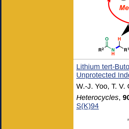
Lithium tert-But
Unprotected Ind
W.-J. Yoo, T. V.
Heterocycles
,
9
S(K)94