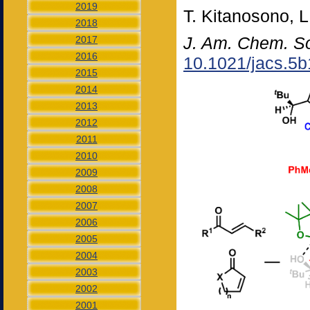
2019
T. Kitanosono, L
2018
J. Am. Chem. S
2017
2016
10.1021/jacs.5
2015
2014
2013
2012
2011
2010
2009
2008
2007
2006
2005
2004
2003
2002
2001