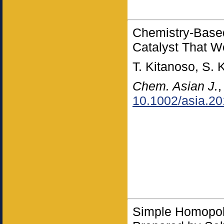
Chemistry-Based
Catalyst That Wo
T. Kitanoso, S. 
Chem. Asian J.
10.1002/asia.2
Simple Homopol