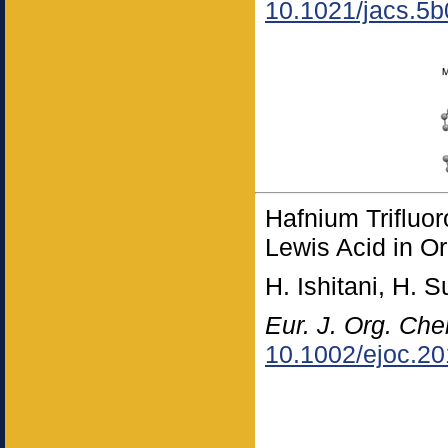
10.1021/jacs.5
Hafnium Trifluo
Lewis Acid in O
H. Ishitani, H. 
Eur. J. Org. Ch
10.1002/ejoc.2