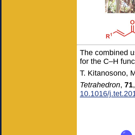
The combined use
for the C–H func
T. Kitanosono, 
Tetrahedron
,
71
10.1016/j.tet.2