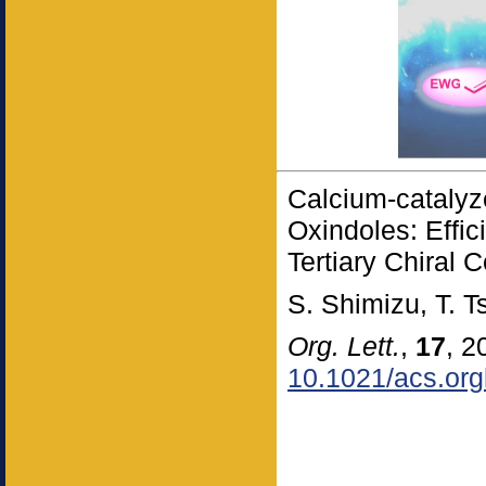
Calcium-catalyz
Oxindoles: Effic
Tertiary Chiral 
S. Shimizu, T. 
Org. Lett.
,
17
, 2
10.1021/acs.org