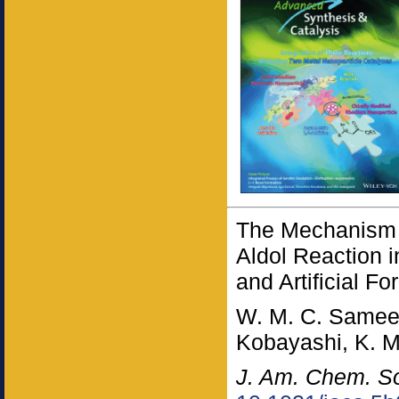
The Mechanism 
Aldol Reaction 
and Artificial F
W. M. C. Sameer
Kobayashi, K. 
J. Am. Chem. S