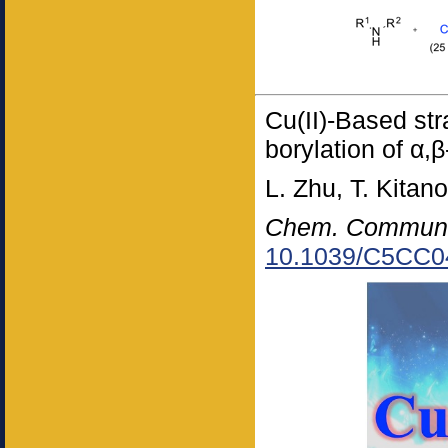
Cu(II)-Based str
borylation of α,
L. Zhu, T. Kitan
Chem. Commun
10.1039/C5CC0