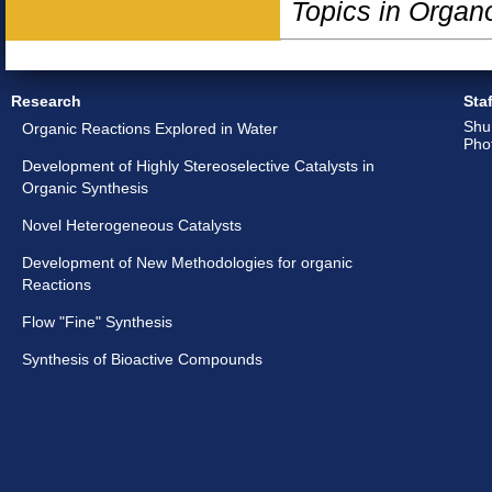
Topics in Organ
Research
Staf
Shu
Organic Reactions Explored in Water
Pho
Development of Highly Stereoselective Catalysts in
Organic Synthesis
Novel Heterogeneous Catalysts
Development of New Methodologies for organic
Reactions
Flow "Fine" Synthesis
Synthesis of Bioactive Compounds