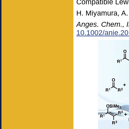
Compatible Lewi
H. Miyamura, A
Anges. Chem., I
10.1002/anie.2