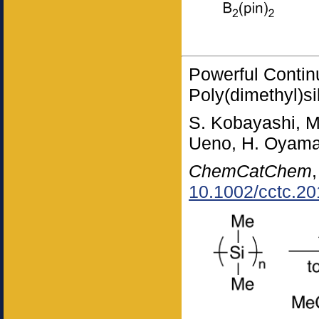
Powerful Contin
Poly(dimethyl)s
S. Kobayashi, M
Ueno, H. Oyam
ChemCatChem
10.1002/cctc.2