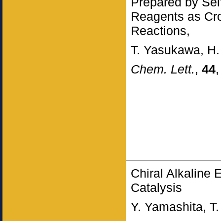
Prepared by Se
Reagents as Cros
Reactions,
T. Yasukawa, H.
Chem. Lett.
,
44
Chiral Alkaline
Catalysis
Y. Yamashita, T