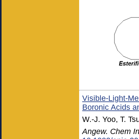
Visible-Light-M
Boronic Acids an
W.-J. Yoo, T. T
Angew. Chem Int