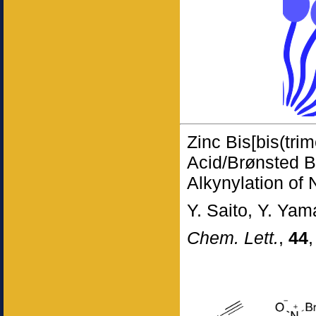
Zinc Bis[bis(trim
Acid/Brønsted Ba
Alkynylation of 
Y. Saito, Y. Yam
Chem. Lett.
,
44