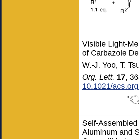
Visible Light-M
of Carbazole Der
W.-J. Yoo, T. T
Org. Lett.
17
, 3
10.1021/acs.org
Self-Assembled
Aluminum and S