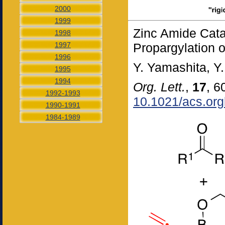
2000
1999
Zinc Amide Cata
1998
1997
Propargylation o
1996
Y. Yamashita, Y.
1995
1994
Org. Lett.
,
17
, 6
1992-1993
10.1021/acs.org
1990-1991
1984-1989