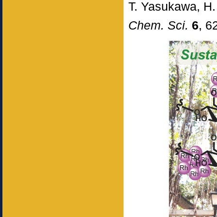
T. Yasukawa, H.
Chem. Sci.
6
, 6