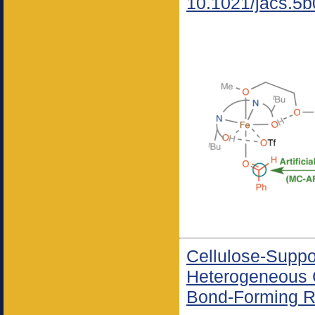
10.1021/jacs.5
Cellulose-Suppo
Heterogeneous 
Bond-Forming R