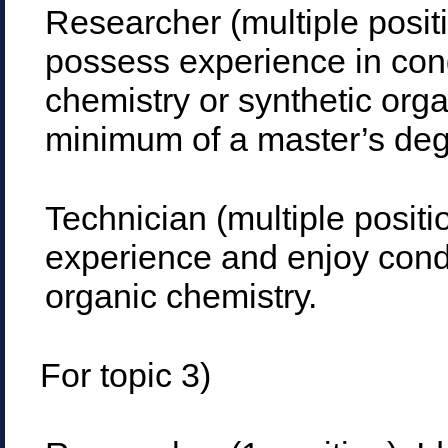
Researcher (multiple posit
possess experience in con
chemistry or synthetic org
minimum of a master’s degr
Technician (multiple posit
experience and enjoy condu
organic chemistry.
For topic 3)