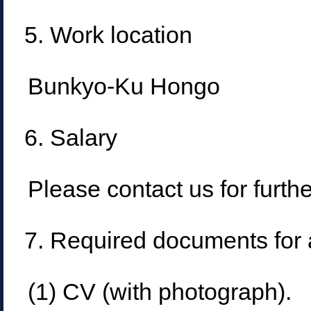
5. Work location
Bunkyo-Ku Hongo
6. Salary
Please contact us for furthe
7. Required documents for 
(1) CV (with photograph).