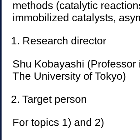
methods (catalytic reactions
immobilized catalysts, asym
1. Research director
Shu Kobayashi (Professor 
The University of Tokyo)
2. Target person
For topics 1) and 2)