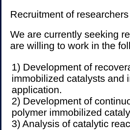
Recruitment of researchers
We are currently seeking r
are willing to work in the fo
1) Development of recover
immobilized catalysts and in
application.
2) Development of continuo
polymer immobilized cataly
3) Analysis of catalytic rea