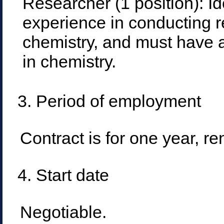
Researcher (1 position): I
experience in conducting r
chemistry, and must have 
in chemistry.
3. Period of employment
Contract is for one year, r
4. Start date
Negotiable.