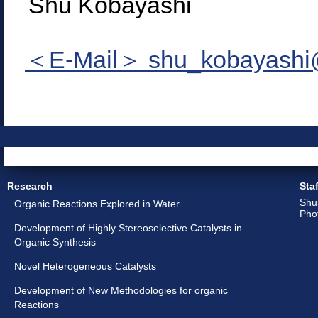
Shu Kobayashi
＜E-Mail＞ shu_kobayashi@
Research
Staf
Shu
Organic Reactions Explored in Water
Pho
Development of Highly Stereoselective Catalysts in
Organic Synthesis
Novel Heterogeneous Catalysts
Development of New Methodologies for organic
Reactions