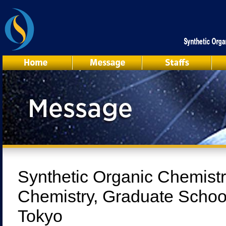
Synthetic Organic Chemistr
Chemistry, Graduate School
Tokyo