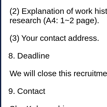
(2) Explanation of work hi
research (A4: 1~2 page).
(3) Your contact address.
8. Deadline
We will close this recruitme
9. Contact