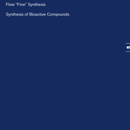
Flow "Fine" Synthesis
Synthesis of Bioactive Compounds
■