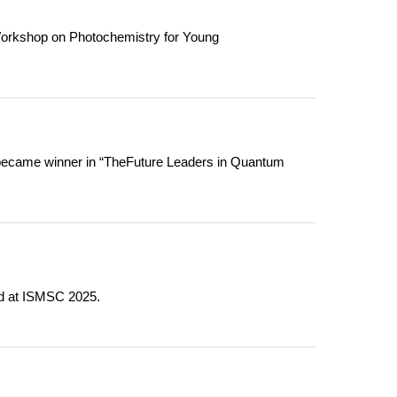
Workshop on Photochemistry for Young
became winner in “TheFuture Leaders in Quantum
rd at ISMSC 2025.