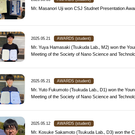
Mr. Masanori Uji won CSJ Studnet Presentation Awa
2025.05.21
AWARDS (student)
Mr. Yuya Hamasaki (Tsukuda Lab., M2) won the Youn
Meeting of the Society of Nano Science and Technolo
2025.05.21
AWARDS (student)
Mr. Yuto Fukumoto (Tsukuda Lab., D1) won the Youn
Meeting of the Society of Nano Science and Technolo
2025.05.12
AWARDS (student)
Mr. Kosuke Sakamoto (Tsukuda Lab., D3) won the C