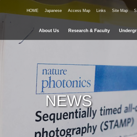
HOME
Japanese
Access Map
Links
Site Map
S
About Us
Research & Faculty
Undergr
NEWS