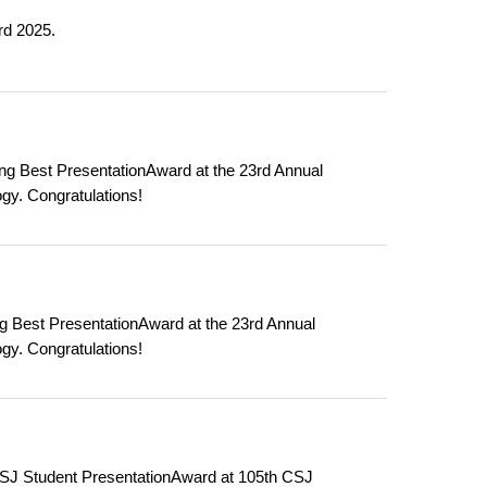
rd 2025.
g Best PresentationAward at the 23rd Annual
gy. Congratulations!
g Best PresentationAward at the 23rd Annual
gy. Congratulations!
SJ Student PresentationAward at 105th CSJ