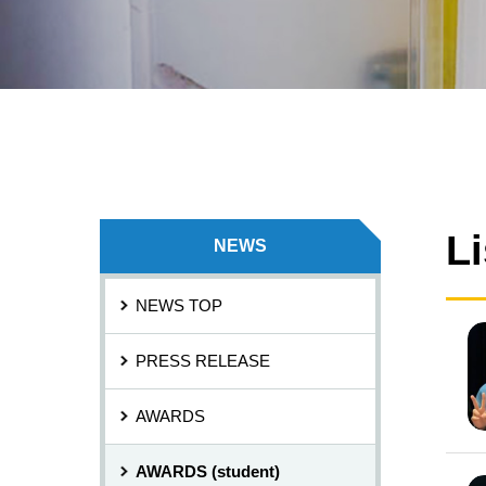
L
NEWS
NEWS TOP
PRESS RELEASE
AWARDS
AWARDS (student)