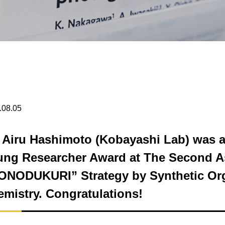
.08.05
 Airu Hashimoto (Kobayashi Lab) was 
ung Researcher Award at The Second As
ONODUKURI” Strategy by Synthetic Or
mistry. Congratulations!