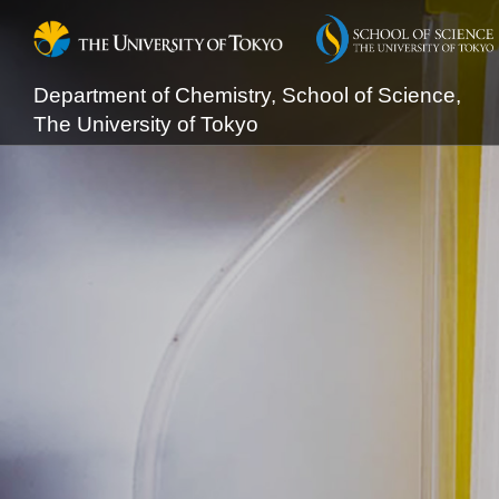
Department of Chemistry, School of Science,
The University of Tokyo