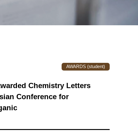
AWARDS (student)
awarded Chemistry Letters
ian Conference for
ganic