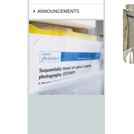
ANNOUNCEMENTS