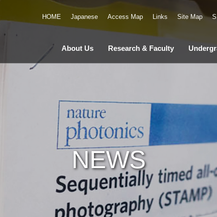
HOME
Japanese
Access Map
Links
Site Map
S
About Us
Research & Faculty
Undergr
NEWS