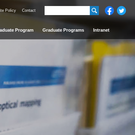
ite Policy
Contact
aduate Program
Graduate Programs
Intranet