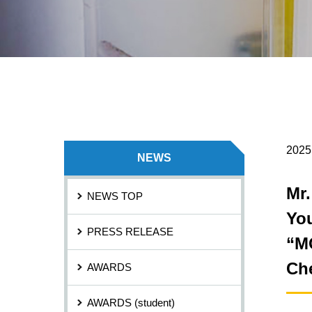
2025
NEWS
Mr.
NEWS TOP
Yo
PRESS RELEASE
“M
Che
AWARDS
AWARDS (student)