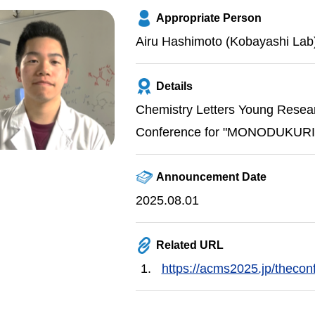
Appropriate Person
Airu Hashimoto (Kobayashi Lab
Details
Chemistry Letters Young Resea
Conference for "MONODUKURI" 
Announcement Date
2025.08.01
Related URL
https://acms2025.jp/thecon