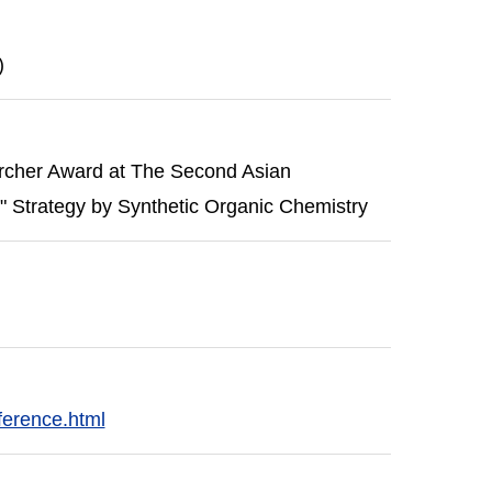
)
rcher Award at The Second Asian
Strategy by Synthetic Organic Chemistry
ference.html