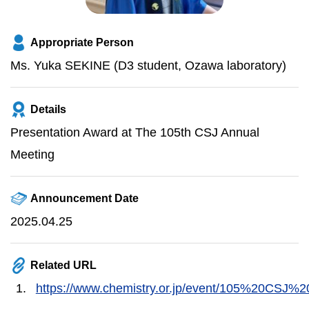
Appropriate Person
Ms. Yuka SEKINE (D3 student, Ozawa laboratory)
Details
Presentation Award at The 105th CSJ Annual
Meeting
Announcement Date
2025.04.25
Related URL
https://www.chemistry.or.jp/event/105%20CSJ%