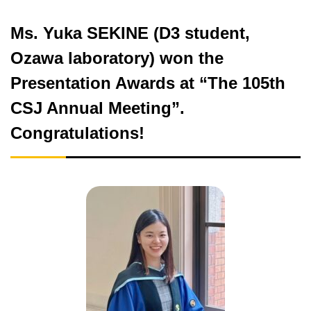
Ms. Yuka SEKINE (D3 student,
Ozawa laboratory) won the
Presentation Awards at “The 105th
CSJ Annual Meeting”.
Congratulations!