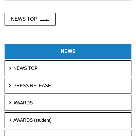
NEWS TOP
NEWS
NEWS TOP
PRESS RELEASE
AWARDS
AWARDS (student)