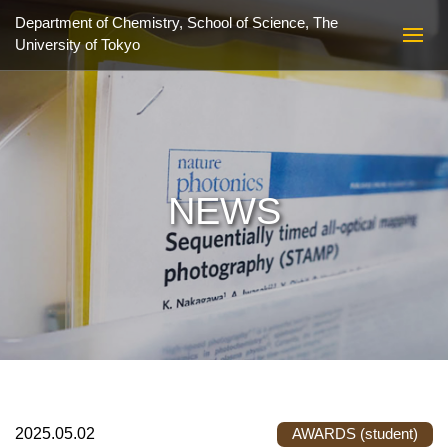
Department of Chemistry, School of Science,
The
University of Tokyo
NEWS
2025.05.02
AWARDS (student)