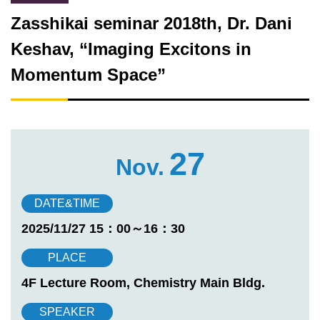
Zasshikai seminar 2018th, Dr. Dani
Keshav, “Imaging Excitons in
Momentum Space”
27
Nov.
DATE&TIME
2025/11/27 15：00～16：30
PLACE
4F Lecture Room, Chemistry Main Bldg.
SPEAKER