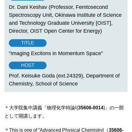
Dr. Dani Keshav (Professor, Femtosecond
Spectroscopy Unit, Okinawa Institute of Science
and Technology Graduate University [OIST],
Director, OIST Open Center for Energy)
TITLE
“Imaging Excitons in Momentum Space”
HOST
Prof. Keisuke Goda (ext.24329), Department of
Chemistry, School of Science
＊大学院集中講義「物理化学特論Ⅰ(
35606-0014
)」の一部
として開講します。
＊This is one of “Advanced Physical ChemistryⅠ（
35606-