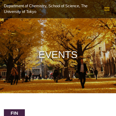
Department of Chemistry, School of Science,
The
University of Tokyo
EVENTS
FIN