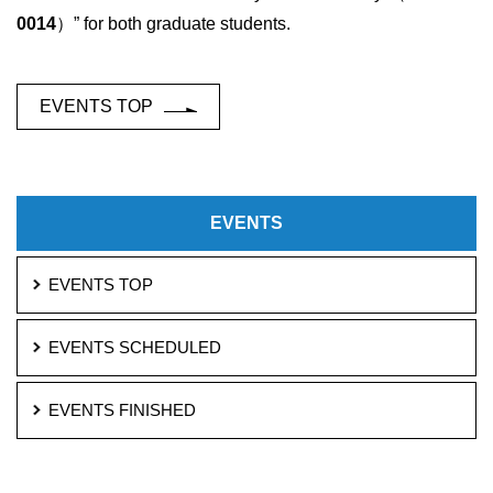
0014
）” for both graduate students.
EVENTS TOP
EVENTS
EVENTS TOP
EVENTS SCHEDULED
EVENTS FINISHED