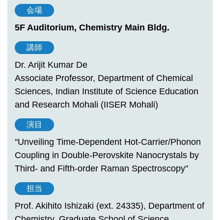
会場
5F Auditorium, Chemistry Main Bldg.
講師
Dr. Arijit Kumar De
Associate Professor, Department of Chemical
Sciences, Indian Institute of Science Education
and Research Mohali (IISER Mohali)
演目
"Unveiling Time-Dependent Hot-Carrier/Phonon
Coupling in Double-Perovskite Nanocrystals by
Third- and Fifth-order Raman Spectroscopy"
担当
Prof. Akihito Ishizaki (ext. 24335), Department of
Chemistry, Graduate School of Science