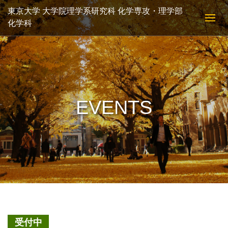
東京大学 大学院理学系研究科 化学専攻・理学部
化学科
EVENTS
受付中