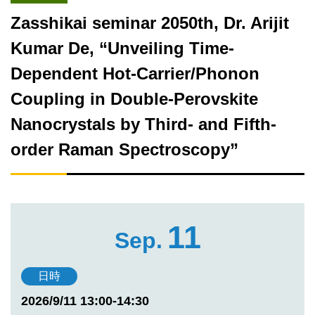
Zasshikai seminar 2050th, Dr. Arijit
Kumar De, “Unveiling Time-
Dependent Hot-Carrier/Phonon
Coupling in Double-Perovskite
Nanocrystals by Third- and Fifth-
order Raman Spectroscopy”
11
Sep.
日時
2026/9/11 13:00-14:30