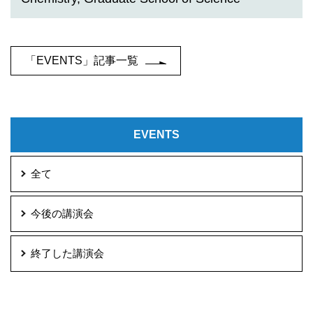
「EVENTS」記事一覧
EVENTS
全て
今後の講演会
終了した講演会